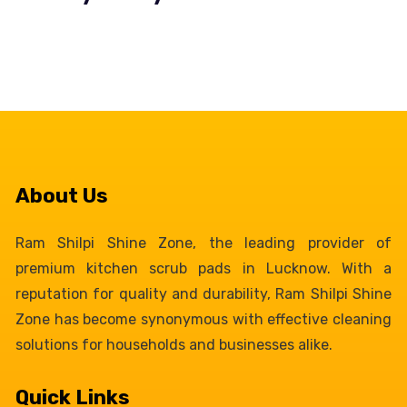
About Us
Ram Shilpi Shine Zone, the leading provider of
premium kitchen scrub pads in Lucknow. With a
reputation for quality and durability, Ram Shilpi Shine
Zone has become synonymous with effective cleaning
solutions for households and businesses alike.
Quick Links