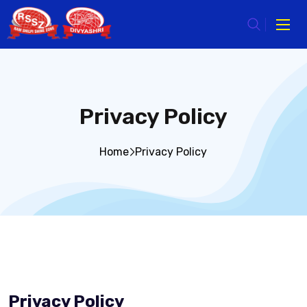
Privacy Policy
Home
Privacy Policy
Privacy Policy