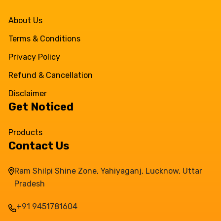
About Us
Terms & Conditions
Privacy Policy
Refund & Cancellation
Disclaimer
Get Noticed
Products
Contact Us
Ram Shilpi Shine Zone, Yahiyaganj, Lucknow, Uttar
Pradesh
+91 9451781604