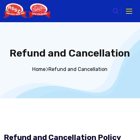
Refund and Cancellation
Home
Refund and Cancellation
Refund and Cancellation Policy