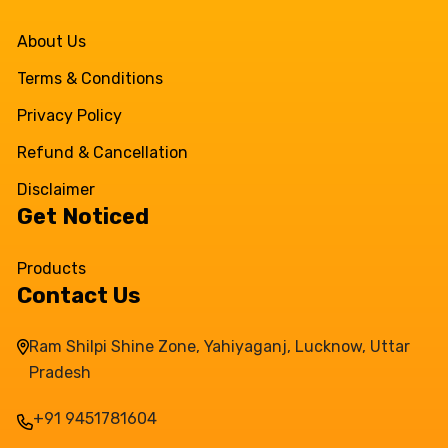
About Us
Terms & Conditions
Privacy Policy
Refund & Cancellation
Disclaimer
Get Noticed
Products
Contact Us
Ram Shilpi Shine Zone, Yahiyaganj, Lucknow, Uttar
Pradesh
+91 9451781604