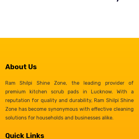
About Us
Ram Shilpi Shine Zone, the leading provider of
premium kitchen scrub pads in Lucknow. With a
reputation for quality and durability, Ram Shilpi Shine
Zone has become synonymous with effective cleaning
solutions for households and businesses alike.
Quick Links