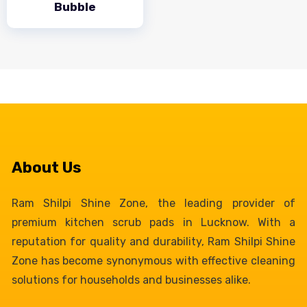
Bubble
About Us
Ram Shilpi Shine Zone, the leading provider of
premium kitchen scrub pads in Lucknow. With a
reputation for quality and durability, Ram Shilpi Shine
Zone has become synonymous with effective cleaning
solutions for households and businesses alike.