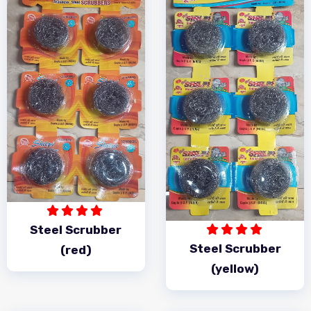
Steel Scrubber
Steel Scrubber
(red)
(yellow)