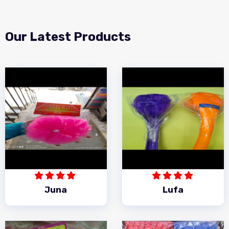
Our Latest Products
Juna
Lufa