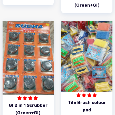
(Green+GI)
Tile Brush colour
GI 2 in 1 Scrubber
pad
(Green+GI)