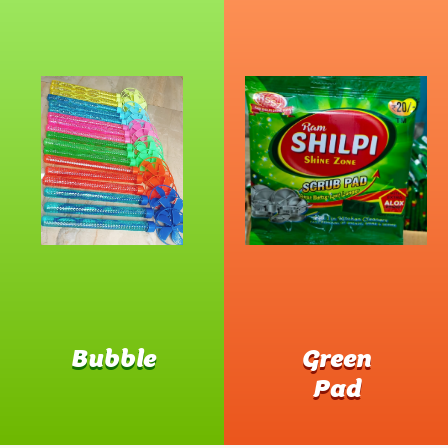
Bubble
Green
Pad