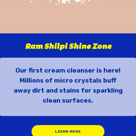
Ram Shilpi Shine Zone
Our first cream cleanser is here!
Millions of micro crystals buff
away dirt and stains for sparkling
clean surfaces.
LEARN MORE