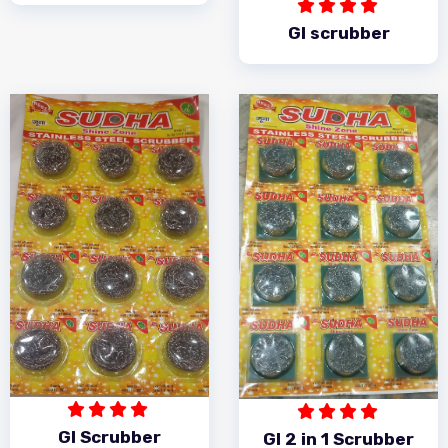
GI scrubber
GI Scrubber
GI 2 in 1 Scrubber