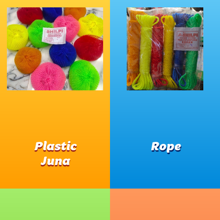
Plastic
Rope
Juna