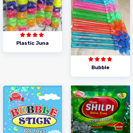
Plastic Juna
Bubble