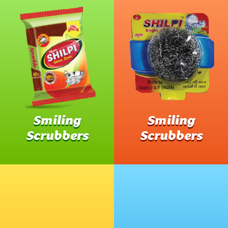
Smiling
Smiling
Scrubbers
Scrubbers