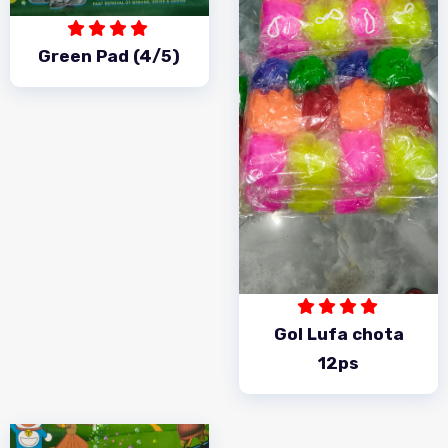
Green Pad (4/5)
Gol Lufa chota
12ps