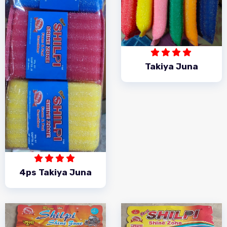
Takiya Juna
4ps Takiya Juna