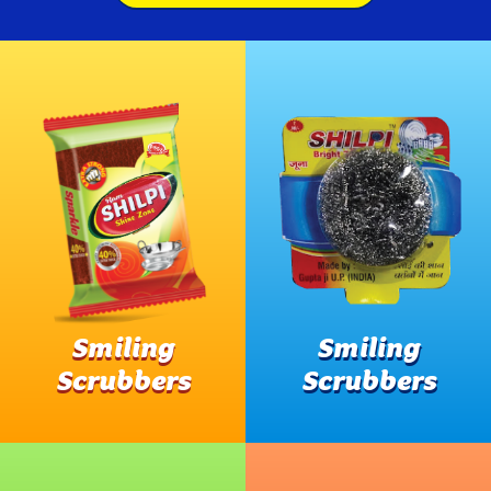
Smiling
Smiling
Scrubbers
Scrubbers