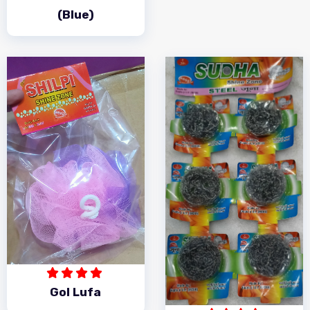
(Blue)
Gol Lufa