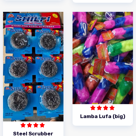
Lamba Lufa (big)
Steel Scrubber