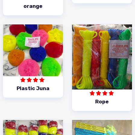
orange
Plastic Juna
Rope