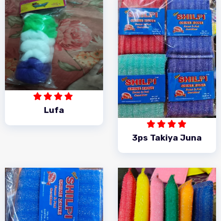
Lufa
3ps Takiya Juna