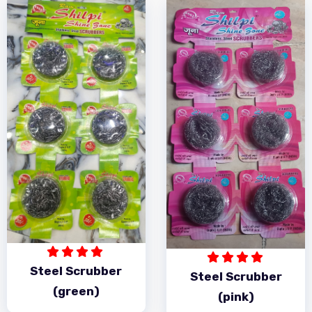
Steel Scrubber
Steel Scrubber
(green)
(pink)