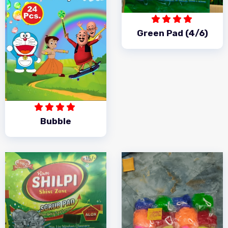
Green Pad (4/6)
Bubble