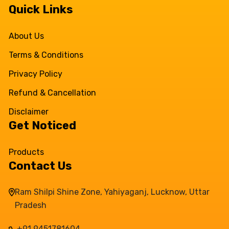
Quick Links
About Us
Terms & Conditions
Privacy Policy
Refund & Cancellation
Disclaimer
Get Noticed
Products
Contact Us
Ram Shilpi Shine Zone, Yahiyaganj, Lucknow, Uttar
Pradesh
+91 9451781604