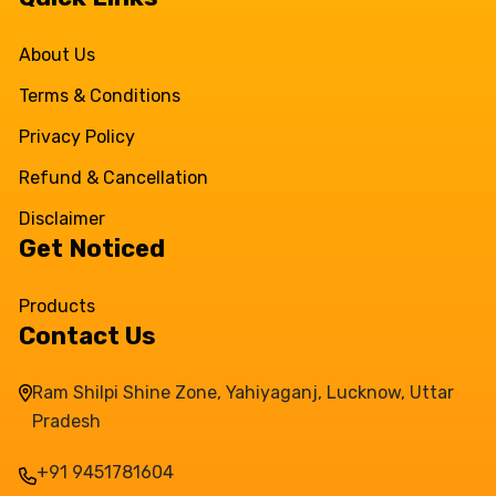
About Us
Terms & Conditions
Privacy Policy
Refund & Cancellation
Disclaimer
Get Noticed
Products
Contact Us
Ram Shilpi Shine Zone, Yahiyaganj, Lucknow, Uttar
Pradesh
+91 9451781604