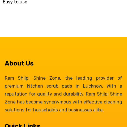
Easy to use
About Us
Ram Shilpi Shine Zone, the leading provider of
premium kitchen scrub pads in Lucknow. With a
reputation for quality and durability, Ram Shilpi Shine
Zone has become synonymous with effective cleaning
solutions for households and businesses alike.
Quick Links