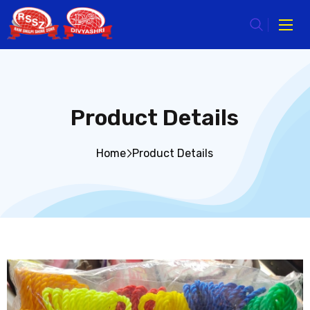
Product Details
Home
Product Details